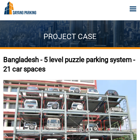

PROJECT CASE
Bangladesh - 5 level puzzle parking system -
21 car spaces