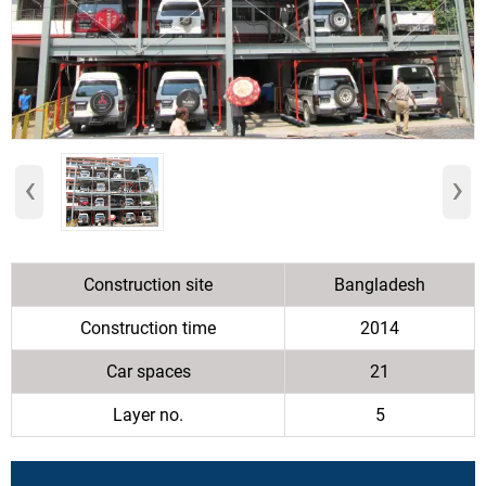
‹
›
Construction site
Bangladesh
Construction time
2014
Car spaces
21
Layer no.
5