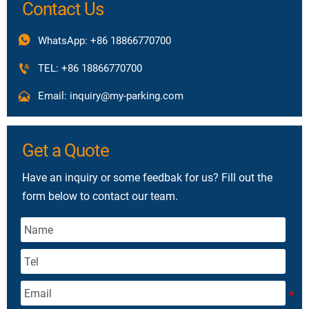
Contact Us

WhatsApp: +86 18866770700

TEL: +86 18866770700

Email: inquiry@my-parking.com
Get a Quote
Have an inquiry or some feedbak for us? Fill out the
form below to contact our team.