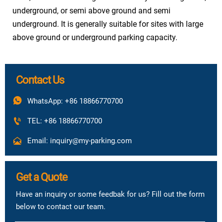
1.5kw frequency conversion
underground, or semi above ground and semi
Carrier
control 45m/min
underground. It is generally suitable for sites with large
above ground or underground parking capacity.
Vehicle
access
Forward in & forward out
method
Contact Us
Power
Three phase five wire 380V 50Hz
Resource

WhatsApp: +86 18866770700

TEL: +86 18866770700

Email: inquiry@my-parking.com
Get a Quote
Have an inquiry or some feedbak for us? Fill out the form
below to contact our team.