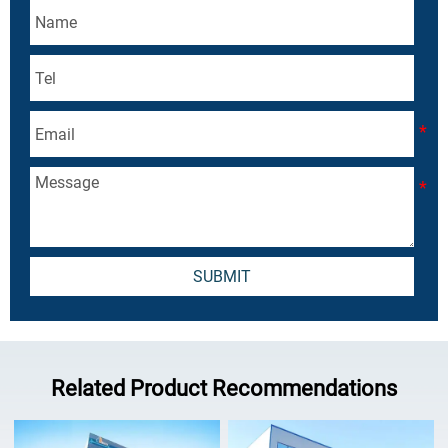
SUBMIT
Related Product Recommendations