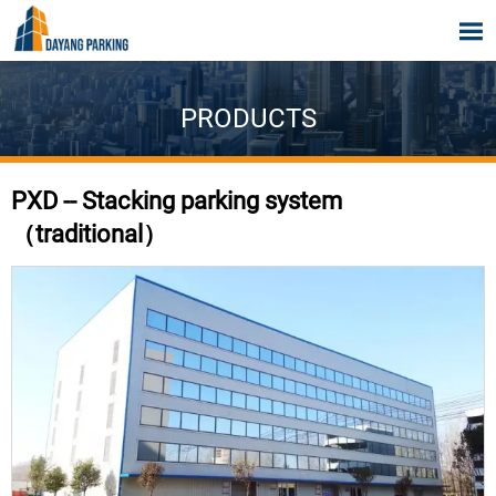

PRODUCTS
PXD -- Stacking parking system
（traditional）