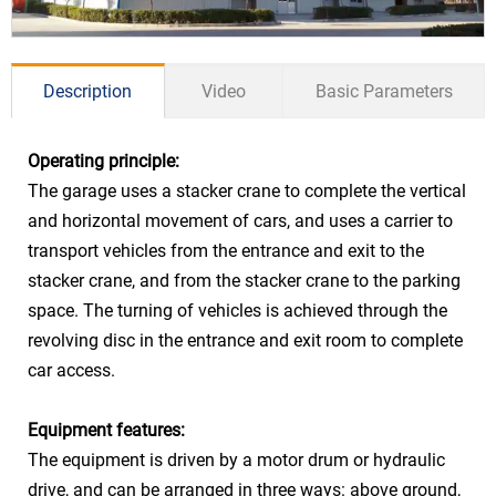
Description
Video
Basic Parameters
Operating principle:
The garage uses a stacker crane to complete the vertical
Sedan ≤5300*1900*1550mm
and horizontal movement of cars, and uses a carrier to
Car Size
SUV ≤5300*1900*2050mm
transport vehicles from the entrance and exit to the
stacker crane, and from the stacker crane to the parking
Car Weight
≤2350kg
space. The turning of vehicles is achieved through the
Stacker
15kw frequency conversion
revolving disc in the entrance and exit room to complete
Lift
control Max: 50m/min
car access.
Stacker
5.5kw variable frequency
Power &
Equipment features:
Walk
control Max: 30m/min
Speed
The equipment is driven by a motor drum or hydraulic
Turn
1.5kw 3.0rpm
drive, and can be arranged in three ways: above ground,