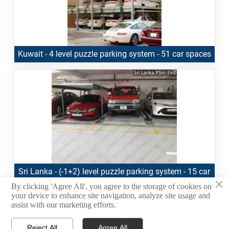
Kuwait - 4 level puzzle parking system - 51 car spaces
Sri Lanka - (-1+2) level puzzle parking system - 15 car
×
spaces
By clicking 'Agree All', you agree to the storage of cookies on
your device to enhance site navigation, analyze site usage and
assist with our marketing efforts.
1
2
3
4
5
<
>
Reject All
Agree All