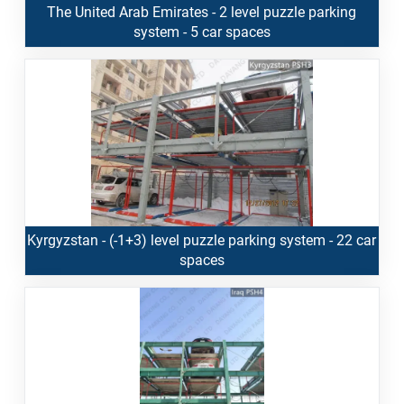
The United Arab Emirates - 2 level puzzle parking
system - 5 car spaces
Kyrgyzstan - (-1+3) level puzzle parking system - 22 car
spaces