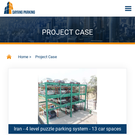

PROJECT CASE

Home
>
Project Case
Iran - 4 level puzzle parking system - 13 car spaces