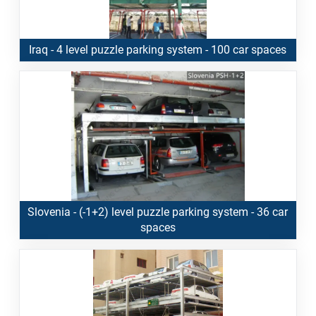
Iraq - 4 level puzzle parking system - 100 car spaces
Slovenia - (-1+2) level puzzle parking system - 36 car
spaces