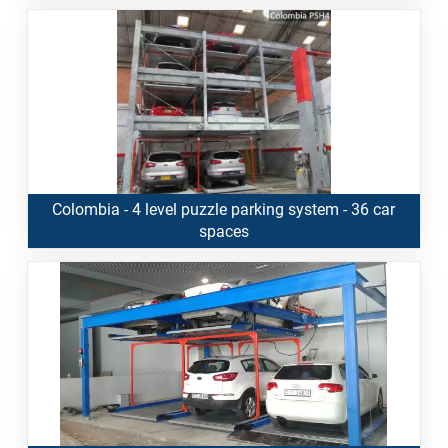
Colombia - 4 level puzzle parking system - 36 car
spaces